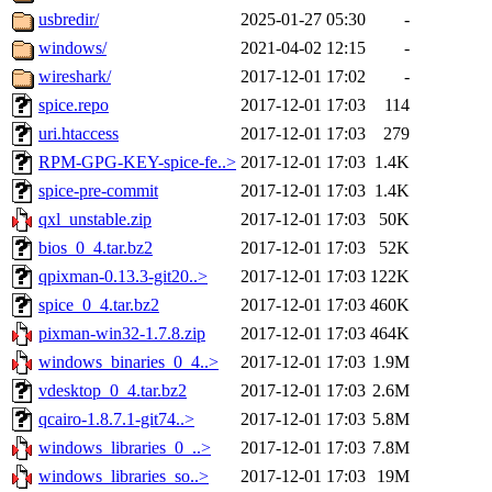
usbredir/
2025-01-27 05:30
-
windows/
2021-04-02 12:15
-
wireshark/
2017-12-01 17:02
-
spice.repo
2017-12-01 17:03
114
uri.htaccess
2017-12-01 17:03
279
RPM-GPG-KEY-spice-fe..>
2017-12-01 17:03
1.4K
spice-pre-commit
2017-12-01 17:03
1.4K
qxl_unstable.zip
2017-12-01 17:03
50K
bios_0_4.tar.bz2
2017-12-01 17:03
52K
qpixman-0.13.3-git20..>
2017-12-01 17:03
122K
spice_0_4.tar.bz2
2017-12-01 17:03
460K
pixman-win32-1.7.8.zip
2017-12-01 17:03
464K
windows_binaries_0_4..>
2017-12-01 17:03
1.9M
vdesktop_0_4.tar.bz2
2017-12-01 17:03
2.6M
qcairo-1.8.7.1-git74..>
2017-12-01 17:03
5.8M
windows_libraries_0_..>
2017-12-01 17:03
7.8M
windows_libraries_so..>
2017-12-01 17:03
19M