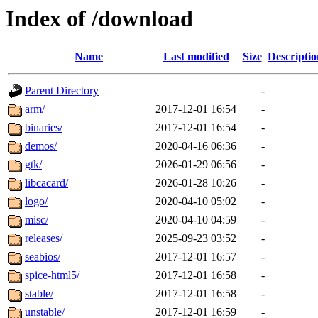
Index of /download
Name
Last modified
Size
Descriptio
Parent Directory
-
arm/
2017-12-01 16:54
-
binaries/
2017-12-01 16:54
-
demos/
2020-04-16 06:36
-
gtk/
2026-01-29 06:56
-
libcacard/
2026-01-28 10:26
-
logo/
2020-04-10 05:02
-
misc/
2020-04-10 04:59
-
releases/
2025-09-23 03:52
-
seabios/
2017-12-01 16:57
-
spice-html5/
2017-12-01 16:58
-
stable/
2017-12-01 16:58
-
unstable/
2017-12-01 16:59
-