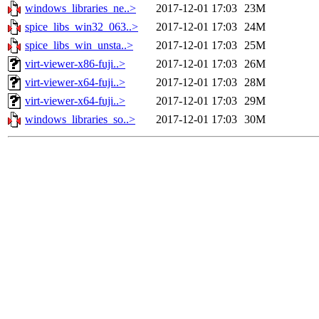
windows_libraries_ne..>
2017-12-01 17:03
23M
spice_libs_win32_063..>
2017-12-01 17:03
24M
spice_libs_win_unsta..>
2017-12-01 17:03
25M
virt-viewer-x86-fuji..>
2017-12-01 17:03
26M
virt-viewer-x64-fuji..>
2017-12-01 17:03
28M
virt-viewer-x64-fuji..>
2017-12-01 17:03
29M
windows_libraries_so..>
2017-12-01 17:03
30M