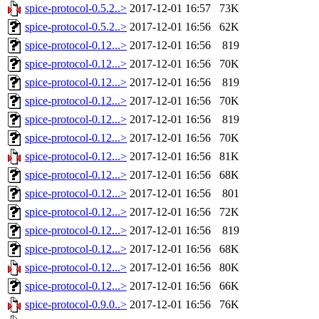
spice-protocol-0.5.2..>
2017-12-01 16:57
73K
spice-protocol-0.5.2..>
2017-12-01 16:56
62K
spice-protocol-0.12...>
2017-12-01 16:56
819
spice-protocol-0.12...>
2017-12-01 16:56
70K
spice-protocol-0.12...>
2017-12-01 16:56
819
spice-protocol-0.12...>
2017-12-01 16:56
70K
spice-protocol-0.12...>
2017-12-01 16:56
819
spice-protocol-0.12...>
2017-12-01 16:56
70K
spice-protocol-0.12...>
2017-12-01 16:56
81K
spice-protocol-0.12...>
2017-12-01 16:56
68K
spice-protocol-0.12...>
2017-12-01 16:56
801
spice-protocol-0.12...>
2017-12-01 16:56
72K
spice-protocol-0.12...>
2017-12-01 16:56
819
spice-protocol-0.12...>
2017-12-01 16:56
68K
spice-protocol-0.12...>
2017-12-01 16:56
80K
spice-protocol-0.12...>
2017-12-01 16:56
66K
spice-protocol-0.9.0..>
2017-12-01 16:56
76K