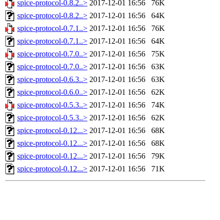
spice-protocol-0.8.2..>
2017-12-01 16:56
76K
spice-protocol-0.8.2..>
2017-12-01 16:56
64K
spice-protocol-0.7.1..>
2017-12-01 16:56
76K
spice-protocol-0.7.1..>
2017-12-01 16:56
64K
spice-protocol-0.7.0..>
2017-12-01 16:56
75K
spice-protocol-0.7.0..>
2017-12-01 16:56
63K
spice-protocol-0.6.3..>
2017-12-01 16:56
63K
spice-protocol-0.6.0..>
2017-12-01 16:56
62K
spice-protocol-0.5.3..>
2017-12-01 16:56
74K
spice-protocol-0.5.3..>
2017-12-01 16:56
62K
spice-protocol-0.12...>
2017-12-01 16:56
68K
spice-protocol-0.12...>
2017-12-01 16:56
68K
spice-protocol-0.12...>
2017-12-01 16:56
79K
spice-protocol-0.12...>
2017-12-01 16:56
71K