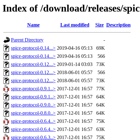
Index of /download/releases/spic
Name
Last modified
Size
Description
Parent Directory
-
spice-protocol-0.14...>
2019-04-16 05:13
69K
spice-protocol-0.14...>
2019-04-16 05:13
566
spice-protocol-0.12...>
2019-01-14 03:03
73K
spice-protocol-0.12...>
2018-06-01 05:57
566
spice-protocol-0.12...>
2018-06-01 05:57
73K
spice-protocol-0.9.1..>
2017-12-01 16:57
77K
spice-protocol-0.9.1..>
2017-12-01 16:57
64K
spice-protocol-0.9.0..>
2017-12-01 16:57
64K
spice-protocol-0.8.0..>
2017-12-01 16:57
64K
spice-protocol-0.6.4..>
2017-12-01 16:57
75K
spice-protocol-0.6.4..>
2017-12-01 16:57
63K
spice-protocol-0.6.3..>
2017-12-01 16:57
75K