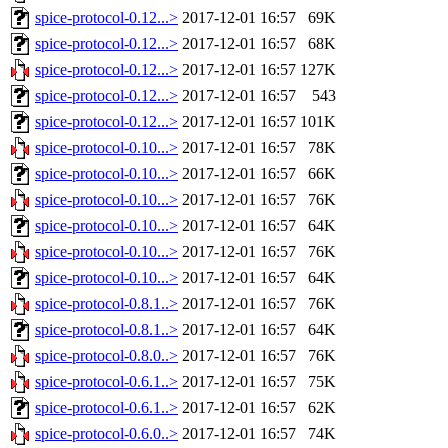
spice-protocol-0.12...>
2017-12-01 16:57
69K
spice-protocol-0.12...>
2017-12-01 16:57
68K
spice-protocol-0.12...>
2017-12-01 16:57
127K
spice-protocol-0.12...>
2017-12-01 16:57
543
spice-protocol-0.12...>
2017-12-01 16:57
101K
spice-protocol-0.10...>
2017-12-01 16:57
78K
spice-protocol-0.10...>
2017-12-01 16:57
66K
spice-protocol-0.10...>
2017-12-01 16:57
76K
spice-protocol-0.10...>
2017-12-01 16:57
64K
spice-protocol-0.10...>
2017-12-01 16:57
76K
spice-protocol-0.10...>
2017-12-01 16:57
64K
spice-protocol-0.8.1..>
2017-12-01 16:57
76K
spice-protocol-0.8.1..>
2017-12-01 16:57
64K
spice-protocol-0.8.0..>
2017-12-01 16:57
76K
spice-protocol-0.6.1..>
2017-12-01 16:57
75K
spice-protocol-0.6.1..>
2017-12-01 16:57
62K
spice-protocol-0.6.0..>
2017-12-01 16:57
74K