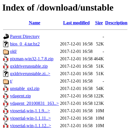
Index of /download/unstable
Name
Last modified
Size
Description
Parent Directory
-
bios_0_4.tar.bz2
2017-12-01 16:58
52K
old/
2017-12-01 16:58
-
pixman-win32-1.7.8.zip
2017-12-01 16:58
464K
qxldriverunstable.zip
2017-12-01 16:58
51K
qxldriverunstable.zi..>
2017-12-01 16:58
51K
t/
2017-12-01 16:58
-
unstable_qxl.zip
2017-12-01 16:58
54K
vdagent.zip
2017-12-01 16:58
122K
vdagent_20100831_163..>
2017-12-01 16:58
123K
vioserial-win-1.1.9...>
2017-12-01 16:58
10M
vioserial-win-1.1.11..>
2017-12-01 16:58
10M
vioserial-win-1.1.12..>
2017-12-01 16:58
10M