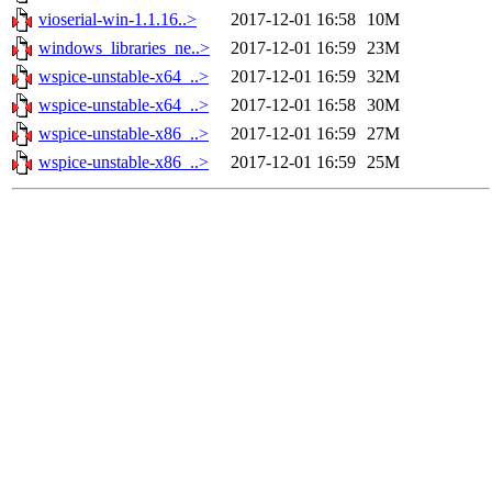
vioserial-win-1.1.16..>
2017-12-01 16:58
10M
windows_libraries_ne..>
2017-12-01 16:59
23M
wspice-unstable-x64_..>
2017-12-01 16:59
32M
wspice-unstable-x64_..>
2017-12-01 16:58
30M
wspice-unstable-x86_..>
2017-12-01 16:59
27M
wspice-unstable-x86_..>
2017-12-01 16:59
25M