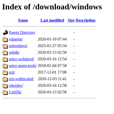
Index of /download/windows
Name
Last modified
Size
Description
Parent Directory
-
vdagent/
2020-01-19 07:44
-
usbredirect/
2025-01-27 05:34
-
usbdk/
2020-03-13 02:58
-
spice-webdavd/
2020-03-16 12:54
-
spice-guest-tools/
2018-01-04 07:58
-
qxl/
2017-12-01 17:00
-
qxl-wddm-dod/
2020-12-03 11:41
-
chezdav/
2020-03-16 12:58
-
UsbDk/
2020-03-13 02:58
-