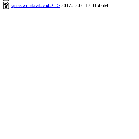
spice-webdavd-x64-2...>
2017-12-01 17:01
4.6M