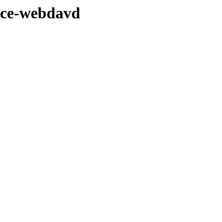
ice-webdavd