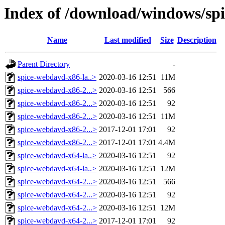
Index of /download/windows/sp
Name
Last modified
Size
Description
Parent Directory
-
spice-webdavd-x86-la..>
2020-03-16 12:51
11M
spice-webdavd-x86-2...>
2020-03-16 12:51
566
spice-webdavd-x86-2...>
2020-03-16 12:51
92
spice-webdavd-x86-2...>
2020-03-16 12:51
11M
spice-webdavd-x86-2...>
2017-12-01 17:01
92
spice-webdavd-x86-2...>
2017-12-01 17:01
4.4M
spice-webdavd-x64-la..>
2020-03-16 12:51
92
spice-webdavd-x64-la..>
2020-03-16 12:51
12M
spice-webdavd-x64-2...>
2020-03-16 12:51
566
spice-webdavd-x64-2...>
2020-03-16 12:51
92
spice-webdavd-x64-2...>
2020-03-16 12:51
12M
spice-webdavd-x64-2...>
2017-12-01 17:01
92