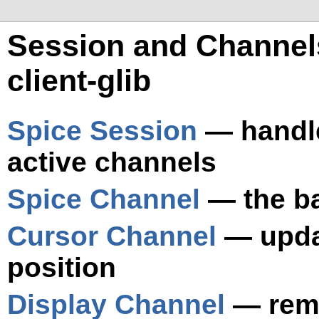
Session and Channels
client-glib
Spice Session
— handle
active channels
Spice Channel
— the ba
Cursor Channel
— upda
position
Display Channel
— remo