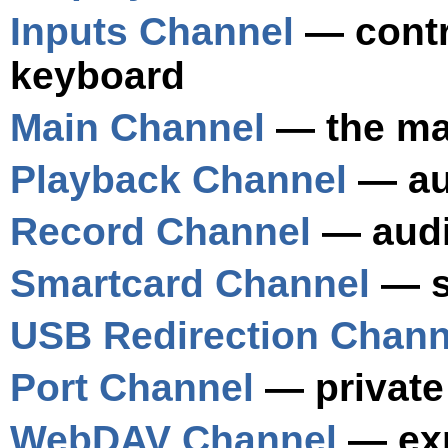
Inputs Channel
— contr
keyboard
Main Channel
— the ma
Playback Channel
— au
Record Channel
— audi
Smartcard Channel
— s
USB Redirection Chann
Port Channel
— private
WebDAV Channel
— exp