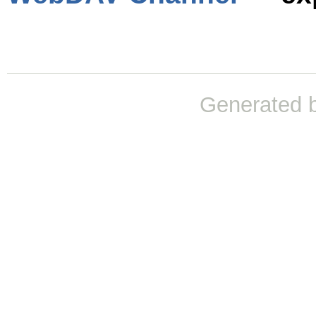
Generated 