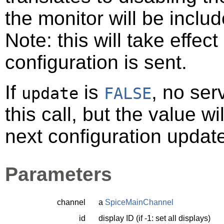
the monitor will be inclu
Note: this will take effec
configuration is sent.
If
is
, no ser
update
FALSE
this call, but the value w
next configuration updat
Parameters
channel
a
SpiceMainChannel
id
display ID (if -1: set all displays)