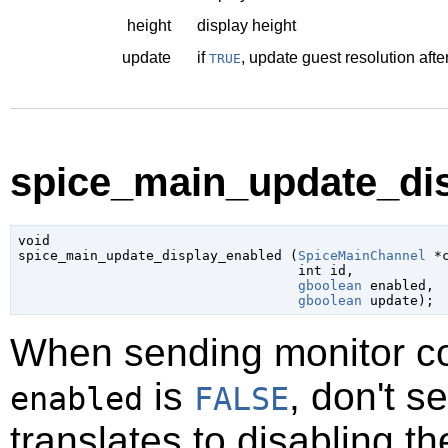
height
display height
update
if
, update guest resolution afte
TRUE
spice_main_update_dis
void

spice_main_update_display_enabled (
SpiceMainChannel
 *
int
 id
,

gboolean
 enabled
,

gboolean
 update
);
When sending monitor con
is
, don't s
enabled
FALSE
translates to disabling th