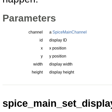
Parameters
channel
a
SpiceMainChannel
id
display ID
x
x position
y
y position
width
display width
height
display height
spice_main_set_displa