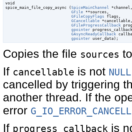
void

spice_main_file_copy_async (
SpiceMainChannel
 *channel
,
GFile
 **sources
,

GFileCopyFlags
 flags
,

GCancellable
 *cancellable
,
GFileProgressCallback
 pro
gpointer
 progress_callbac
GAsyncReadyCallback
 callb
gpointer
 user_data
);
Copies the file
to
sources
If
is not
cancellable
NULL
cancelled by triggering t
another thread. If the op
error
G_IO_ERROR_CANCELL
If
is n
progress_callback