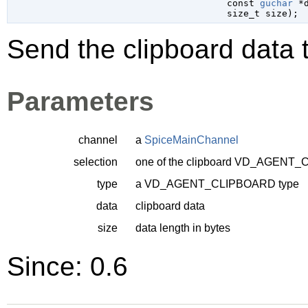
const 
guchar
 *
size_t
 size
);
Send the clipboard data t
Parameters
channel
a
SpiceMainChannel
selection
one of the clipboard
VD_AGENT_C
type
a
VD_AGENT_CLIPBOARD
type
data
clipboard data
size
data length in bytes
Since: 0.6