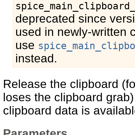
spice_main_clipboard
deprecated since vers
used in newly-written 
use
spice_main_clipb
instead.
Release the clipboard (f
loses the clipboard grab)
clipboard data is availabl
Parameters