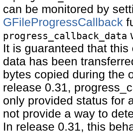
can be monitored by setti
GFileProgressCallback
f
w
progress_callback_data
It is guaranteed that this 
data has been transferred
bytes copied during the o
release 0.31, progress_c
only provided status for a 
not provide a way to deter
In release 0.31, this be