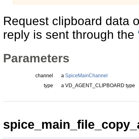
Request clipboard data 
reply is sent through the
Parameters
channel
a
SpiceMainChannel
type
a
VD_AGENT_CLIPBOARD
type
spice_main_file_copy_