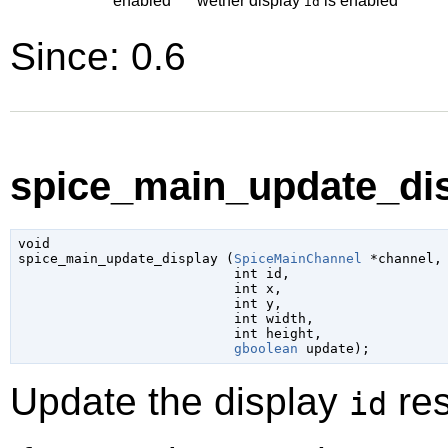
enabled
wether display
is enabled
id
Since: 0.6
spice_main_update_dis
void

spice_main_update_display (
SpiceMainChannel
 *channel
,

int
 id
,

int
 x
,

int
 y
,

int
 width
,

int
 height
,

gboolean
 update
);
Update the display
res
id