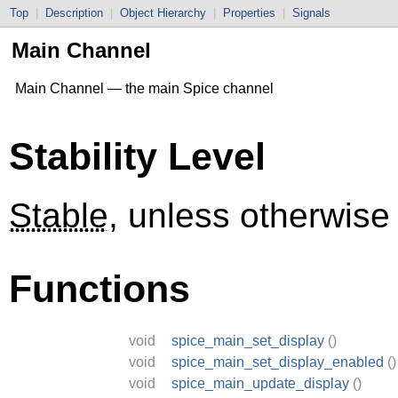
Top
|
Description
|
Object Hierarchy
|
Properties
|
Signals
Main Channel
Main Channel — the main Spice channel
Stability Level
Stable
, unless otherwise
Functions
void
spice_main_set_display
()
void
spice_main_set_display_enabled
()
void
spice_main_update_display
()