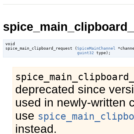
spice_main_clipboard_
void

spice_main_clipboard_request (
SpiceMainChannel
 *chann
guint32
 type
);
spice_main_clipboard
deprecated since vers
used in newly-written 
use
spice_main_clipb
instead.