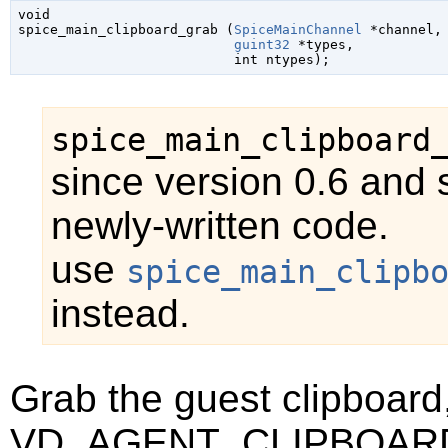
void

spice_main_clipboard_grab (
SpiceMainChannel
 *channel
,

guint32
 *types
,

int
 ntypes
);
spice_main_clipboard
since version 0.6 and 
newly-written code.
use
spice_main_clipb
instead.
Grab the guest clipboard,
VD_AGENT_CLIPBOAR