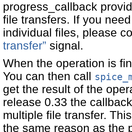
progress_callback provide
file transfers. If you nee
individual files, please 
transfer”
signal.
When the operation is fin
You can then call
spice_
get the result of the oper
release 0.33 the callback
multiple file transfer. T
the same reason as the p