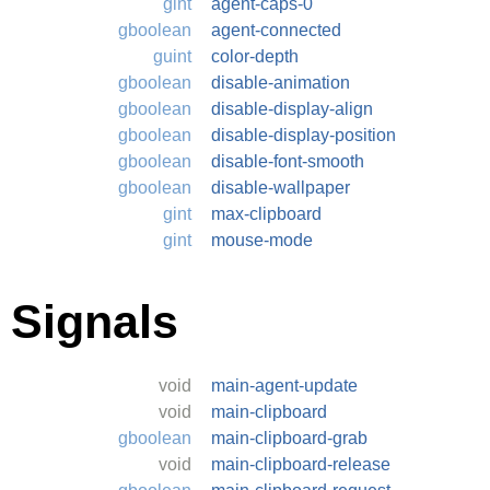
gint
agent-caps-0
gboolean
agent-connected
guint
color-depth
gboolean
disable-animation
gboolean
disable-display-align
gboolean
disable-display-position
gboolean
disable-font-smooth
gboolean
disable-wallpaper
gint
max-clipboard
gint
mouse-mode
Signals
void
main-agent-update
void
main-clipboard
gboolean
main-clipboard-grab
void
main-clipboard-release