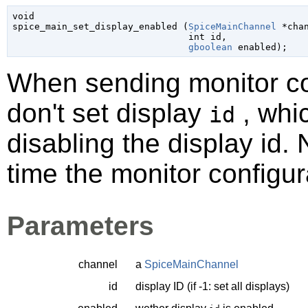
void

spice_main_set_display_enabled (
SpiceMainChannel
 *cha
int
 id
,

gboolean
 enabled
);
When sending monitor con
don't set display
, whic
id
disabling the display id. N
time the monitor configura
Parameters
channel
a
SpiceMainChannel
id
display ID (if -1: set all displays)