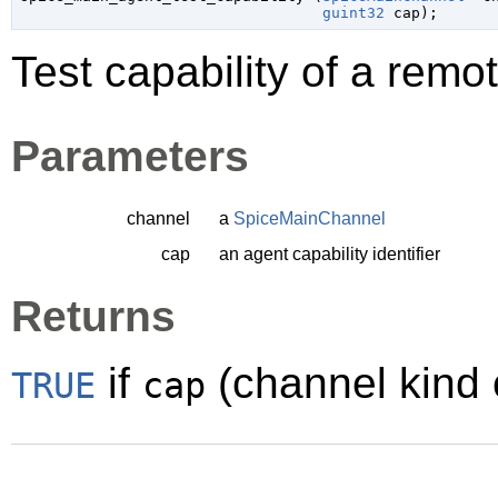
guint32
 cap
);
Test capability of a remo
Parameters
channel
a
SpiceMainChannel
cap
an agent capability identifier
Returns
if
(channel kind c
TRUE
cap