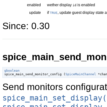
enabled
wether display
is enabled
id
update
if
, update guest display state a
TRUE
Since: 0.30
spice_main_send_monit
gboolean

spice_main_send_monitor_config (
SpiceMainChannel
 *cha
Send monitors configurat
spice_main_set_display(
spice_main_set_display_