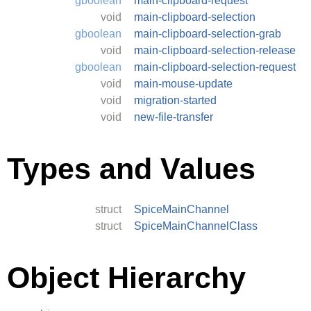
gboolean
main-clipboard-request
void
main-clipboard-selection
gboolean
main-clipboard-selection-grab
void
main-clipboard-selection-release
gboolean
main-clipboard-selection-request
void
main-mouse-update
void
migration-started
void
new-file-transfer
Types and Values
struct
SpiceMainChannel
struct
SpiceMainChannelClass
Object Hierarchy