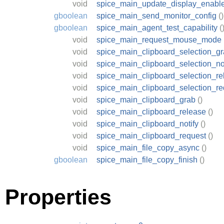
void
spice_main_update_display_enabl
gboolean
spice_main_send_monitor_config
()
gboolean
spice_main_agent_test_capability
(
void
spice_main_request_mouse_mode
void
spice_main_clipboard_selection_g
void
spice_main_clipboard_selection_not
void
spice_main_clipboard_selection_re
void
spice_main_clipboard_selection_re
void
spice_main_clipboard_grab
()
void
spice_main_clipboard_release
()
void
spice_main_clipboard_notify
()
void
spice_main_clipboard_request
()
void
spice_main_file_copy_async
()
gboolean
spice_main_file_copy_finish
()
Properties