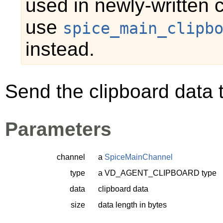
used in newly-written 
use
spice_main_clipb
instead.
Send the clipboard data t
Parameters
channel
a
SpiceMainChannel
type
a
VD_AGENT_CLIPBOARD
type
data
clipboard data
size
data length in bytes