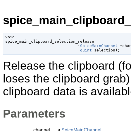
spice_main_clipboard_s
void

spice_main_clipboard_selection_release

                               (
SpiceMainChannel
 *cha
guint
 selection
);
Release the clipboard (f
loses the clipboard grab)
clipboard data is availabl
Parameters
channel
a
SpiceMainChannel