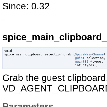
Since: 0.32
spice_main_clipboard_s
void

spice_main_clipboard_selection_grab (
SpiceMainChannel
guint
 selection
,

guint32
 *types
,

int
 ntypes
);
Grab the guest clipboard,
VD_AGENT_CLIPBOAR
Parameters