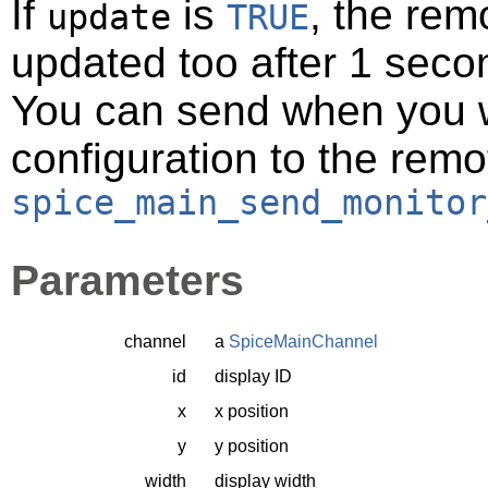
If
is
, the rem
update
TRUE
updated too after 1 seco
You can send when you w
configuration to the remo
spice_main_send_monitor
Parameters
channel
a
SpiceMainChannel
id
display ID
x
x position
y
y position
width
display width