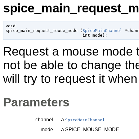
spice_main_request_m
void

spice_main_request_mouse_mode (
SpiceMainChannel
 *chan
int
 mode
);
Request a mouse mode to
not be able to change t
will try to request it whe
Parameters
channel
a
SpiceMainChannel
mode
a SPICE_MOUSE_MODE