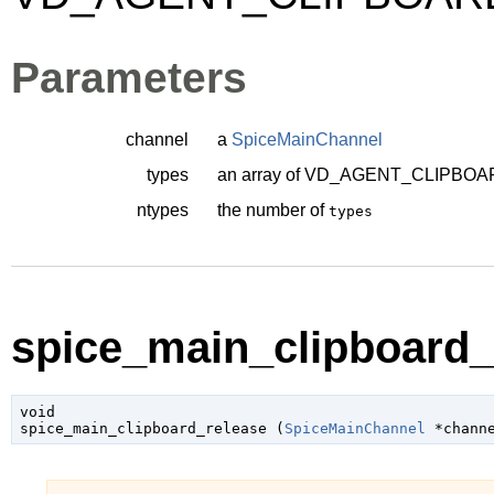
Parameters
channel
a
SpiceMainChannel
types
an array of
VD_AGENT_CLIPBOA
ntypes
the number of
types
spice_main_clipboard_r
void

spice_main_clipboard_release (
SpiceMainChannel
 *chann