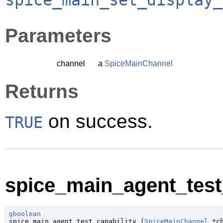
Parameters
channel
a
SpiceMainChannel
Returns
on success.
TRUE
spice_main_agent_test_
gboolean

spice_main_agent_test_capability (
SpiceMainChannel
 *c