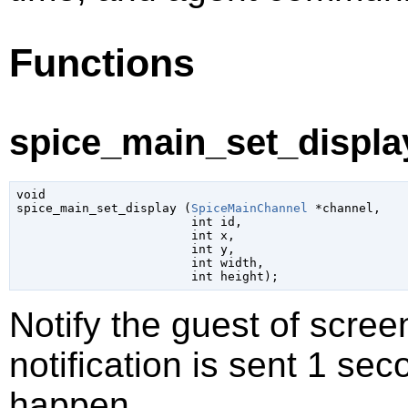
Functions
spice_main_set_display
void

spice_main_set_display (
SpiceMainChannel
 *channel
,

int
 id
,

int
 x
,

int
 y
,

int
 width
,

int
 height
);
Notify the guest of scre
notification is sent 1 sec
happen.