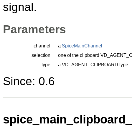
signal.
Parameters
channel
a
SpiceMainChannel
selection
one of the clipboard
VD_AGENT_C
type
a
VD_AGENT_CLIPBOARD
type
Since: 0.6
spice_main_clipboard_