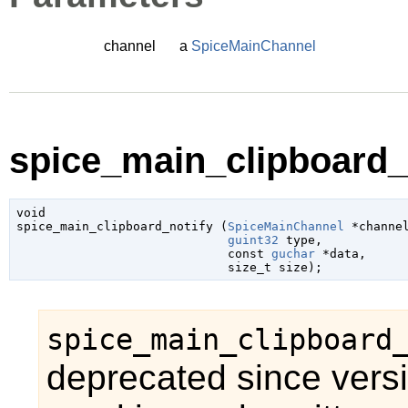
channel
a
SpiceMainChannel
spice_main_clipboard_n
void

spice_main_clipboard_notify (
SpiceMainChannel
 *channe
guint32
 type
,

const 
guchar
 *data
,

size_t
 size
);
spice_main_clipboard
deprecated since vers