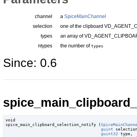
channel
a
SpiceMainChannel
selection
one of the clipboard
VD_AGENT_C
types
an array of
VD_AGENT_CLIPBOA
ntypes
the number of
types
Since: 0.6
spice_main_clipboard_s
void

spice_main_clipboard_selection_notify (
SpiceMainChann
guint
 selectio
guint32
 type
,
