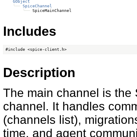
GObject
╰──
SpiceChannel
╰──
Includes
Description
The main channel is the 
channel. It handles commu
(channels list), migrati
time, and agent communi