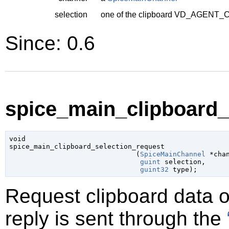
selection
one of the clipboard
VD_AGENT_C
Since: 0.6
spice_main_clipboard_s
void

spice_main_clipboard_selection_request

                               (
SpiceMainChannel
 *cha
guint
 selection
,

guint32
 type
);
Request clipboard data 
reply is sent through the